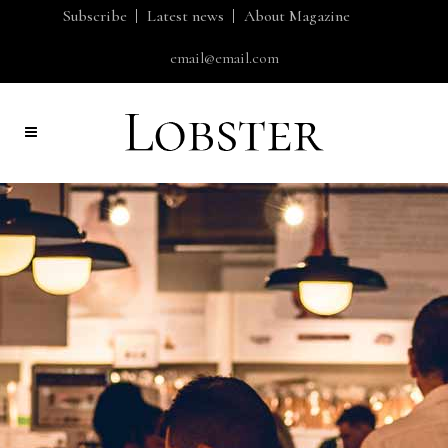
Subscribe
Latest news
About Magazine
email@email.com