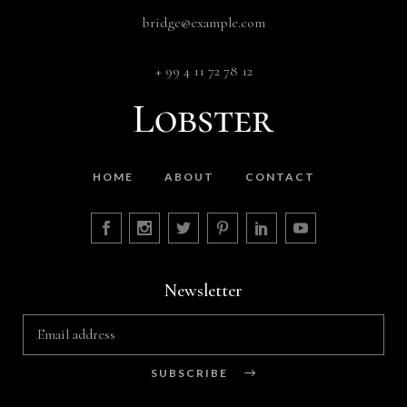
bridge@example.com
+ 99 4 11 72 78 12
HOME
ABOUT
CONTACT
Newsletter