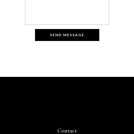
Contact