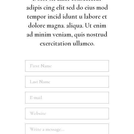
adipis cing elit sed do eius mod
tempor incid idunt u labore et
dolore magna. aliqua. Ut enim
ad minim veniam, quis nostrud
exercitation ullamco.