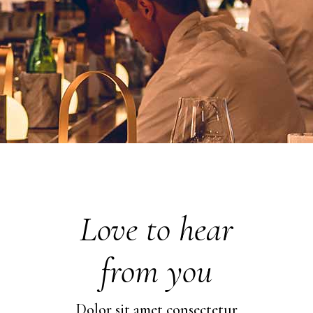
Love to hear
from you
Dolor sit amet consectetur