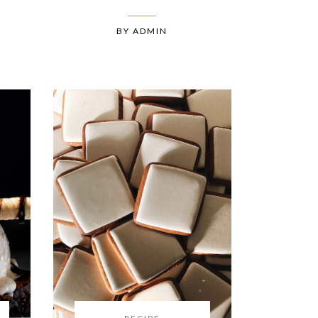
BY
ADMIN