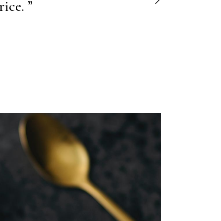
ore et."
ice. ”