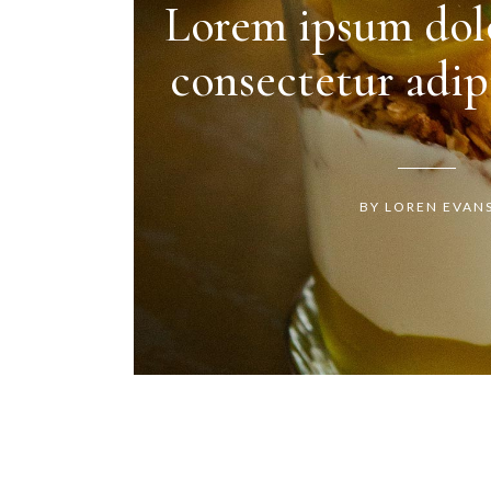
Lorem ipsum dolo
consectetur adipi
BY LOREN EVAN