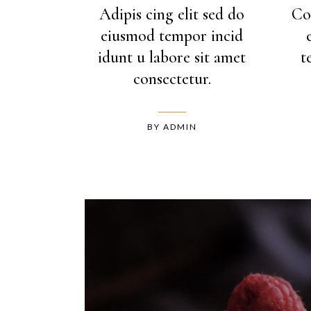
Adipis cing elit sed do
Co
eiusmod tempor incid
idunt u labore sit amet
t
consectetur.
BY
ADMIN