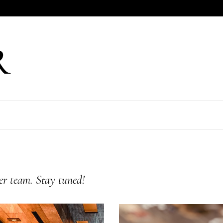
er team. Stay tuned!