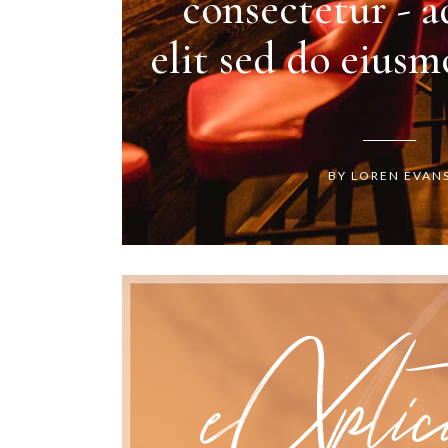
consectetur - a
elit sed do eius
BY LOREN EVAN