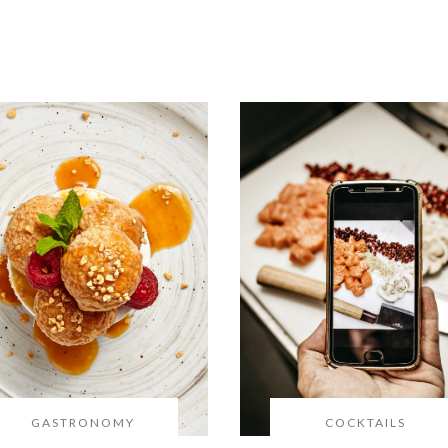
GASTRONOMY
COCKTAILS