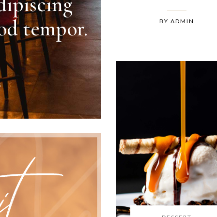
dipiscing
mod tempor.
BY
ADMIN
S