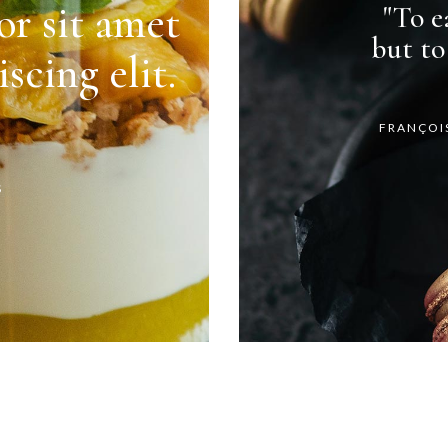
r sit amet
"To ea
but to
scing elit.
FRANÇOI
S