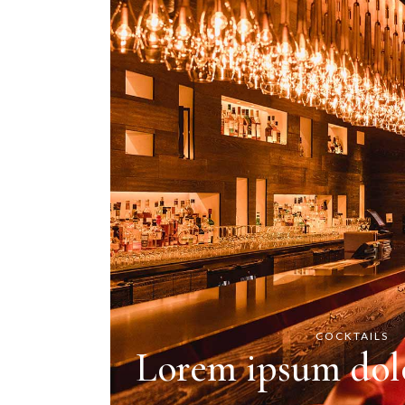
COCKTAILS
Lorem ipsum dolo