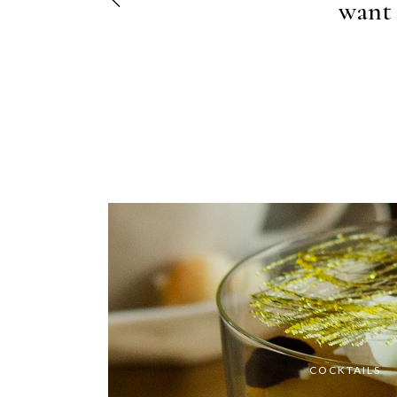
elit, s
want 
COCKTAILS