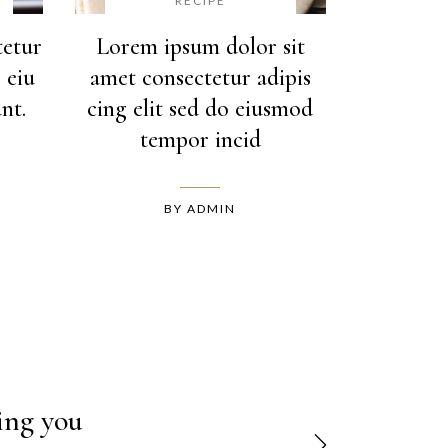
RECIPE
tetur
Lorem ipsum dolor sit
 eiu
amet consectetur adipis
nt.
cing elit sed do eiusmod
tempor incid
BY
ADMIN
ipiscing
hing you