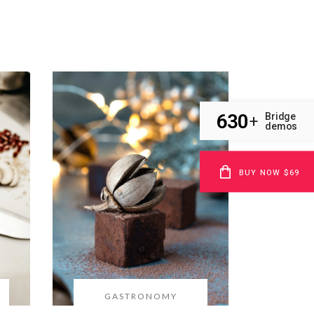
630
Bridge
+
demos
BUY NOW $69
GASTRONOMY