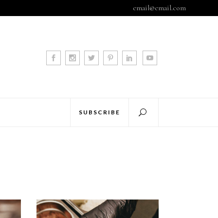
email@email.com
SUBSCRIBE