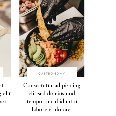
GASTRONOMY
et
Consectetur adipis cing
 elit
elit sed do eiusmod
por
tempor incid idunt u
labore et dolore.