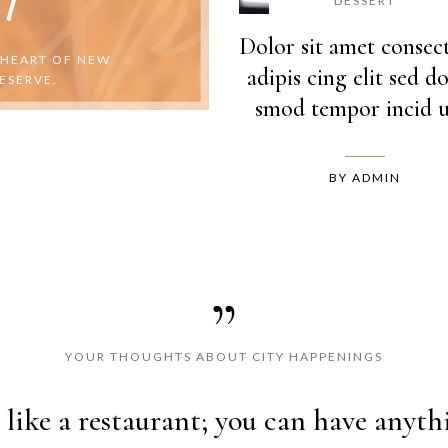
DESSERT
Dolor sit amet consec
 HEART OF NEW
adipis cing elit sed do
ESERVE.
smod tempor incid u
BY
ADMIN
YOUR THOUGHTS ABOUT CITY HAPPENINGS
ipsum dolor sit amet, consectetur ad
s like a restaurant; you can have anyt