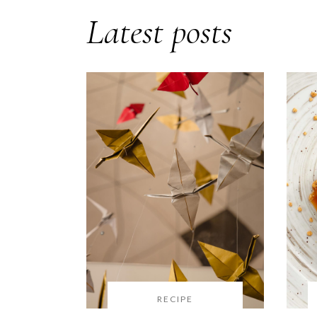
Latest posts
RECIPE