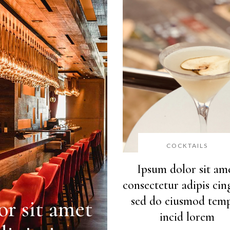
COCKTAILS
Ipsum dolor sit am
consectetur adipis cing
sed do eiusmod tem
r sit amet
incid lorem