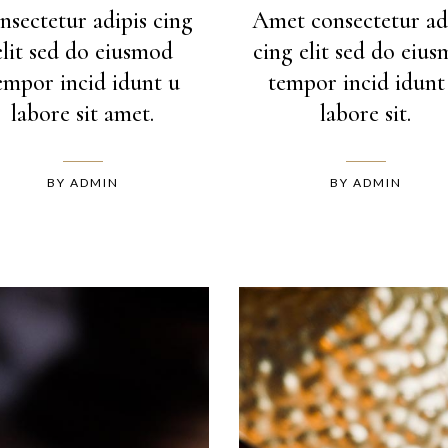
nsectetur adipis cing
Amet consectetur ad
elit sed do eiusmod
cing elit sed do eiu
empor incid idunt u
tempor incid idunt
labore sit amet.
labore sit.
BY
ADMIN
BY
ADMIN