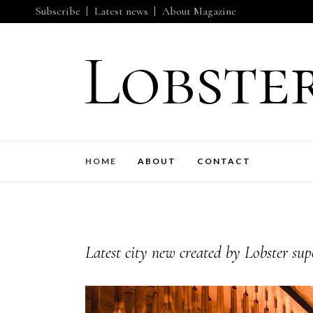
Subscribe
Latest news
About Magazine
HOME
ABOUT
CONTACT
Latest city new created by Lobster sup