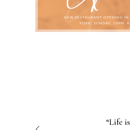
NEW RESTAURANT OPENING IN
YORK. SUNDAY, 10PM. R
"Lorem 
“Life i