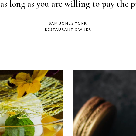
ed do eiusmod tempor incididunt ut lab
as long as you are willing to pay the pr
SAM JONES YORK
JANE DOE
RESTAURANT OWNER
BARISTA