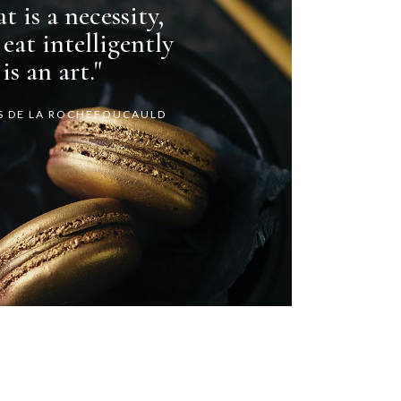
t is a necessity,
 eat intelligently
is an art."
S DE LA ROCHEFOUCAULD