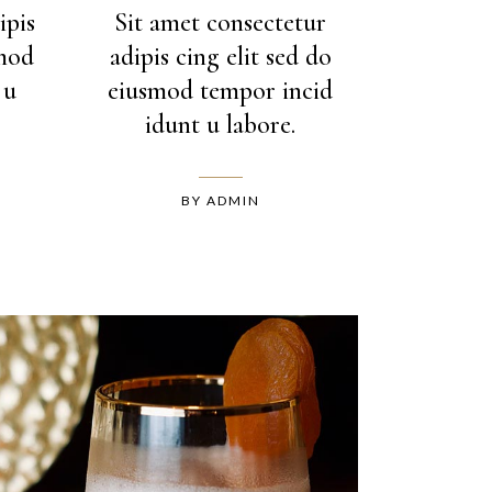
ipis
Sit amet consectetur
smod
adipis cing elit sed do
 u
eiusmod tempor incid
idunt u labore.
BY
ADMIN